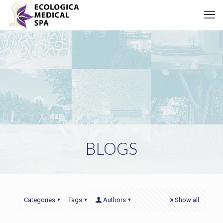
BLOGS
Categories
Tags
Authors
Show all