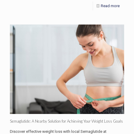
Read more
Semaglutide: A Nearby Solution for Achieving Your Weight Loss Goals
Discover effective weight loss with local Semaglutide at