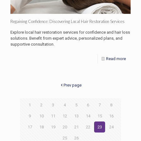
Regaining Confidence: Discovering Local Hair Restoration Services
Explore local hair restoration services for confidence and hair loss
solutions. Benefit from expert advice, personalized plans, and
supportive consultation.
Read more
Prev page
1
2
3
4
5
6
7
8
9
10
11
12
13
14
15
16
17
18
19
20
21
22
23
24
25
26