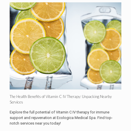
The Health Benefits of Vitamin C IV Therapy: Unpacking Nearby
Services
Explore the full potential of Vitamin C IV therapy for immune
support and rejuvenation at Ecologica Medical Spa. Find top-
notch services near you today!