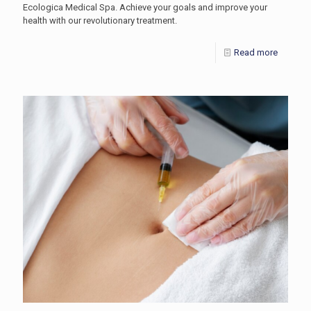
Ecologica Medical Spa. Achieve your goals and improve your
health with our revolutionary treatment.
Read more