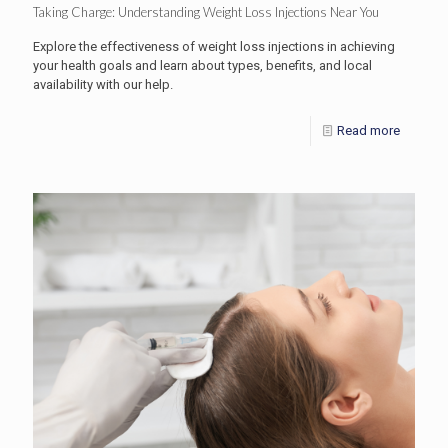
Taking Charge: Understanding Weight Loss Injections Near You
Explore the effectiveness of weight loss injections in achieving
your health goals and learn about types, benefits, and local
availability with our help.
Read more