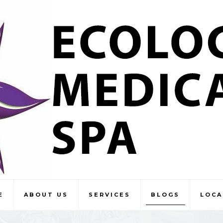
E
ABOUT US
SERVICES
BLOGS
LOCA