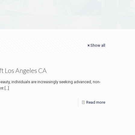
Show all
ft Los Angeles CA
beauty, individuals are increasingly seeking advanced, non-
ont
[…]
Read more