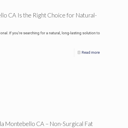
o CA Is the Right Choice for Natural-
onal. If you’re searching for a natural, long-lasting solution to
Read more
la Montebello CA – Non-Surgical Fat