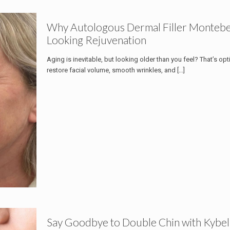
Why Autologous Dermal Filler Montebell
Looking Rejuvenation
Aging is inevitable, but looking older than you feel? That’s opti
restore facial volume, smooth wrinkles, and
[…]
Say Goodbye to Double Chin with Kybel