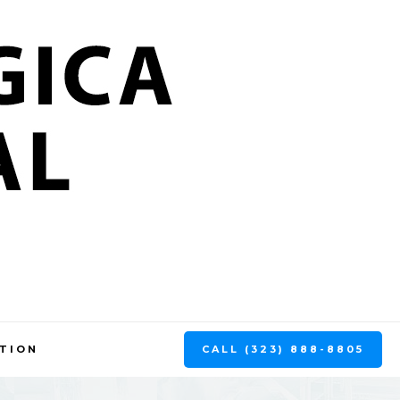
CALL (323) 888-8805
TION