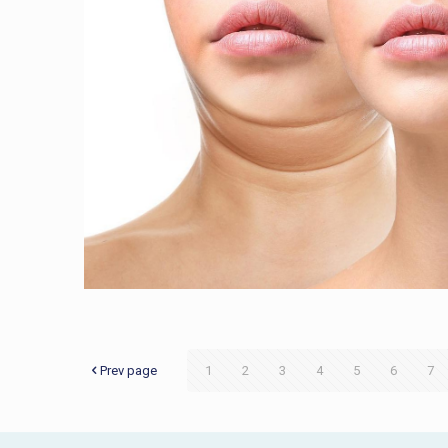
Prev page
1
2
3
4
5
6
7