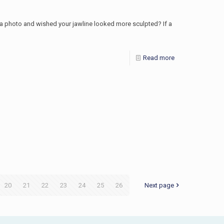
r a photo and wished your jawline looked more sculpted? If a
Read more
20
21
22
23
24
25
26
Next page