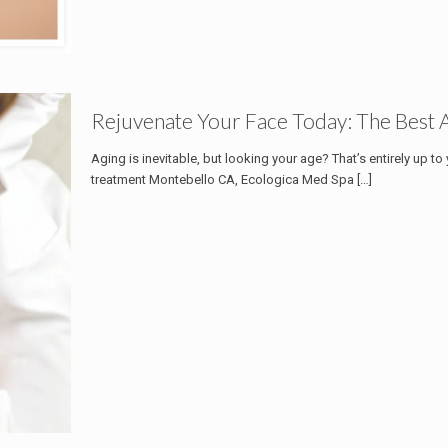
Rejuvenate Your Face Today: The Best 
Aging is inevitable, but looking your age? That’s entirely up to
treatment Montebello CA, Ecologica Med Spa
[…]