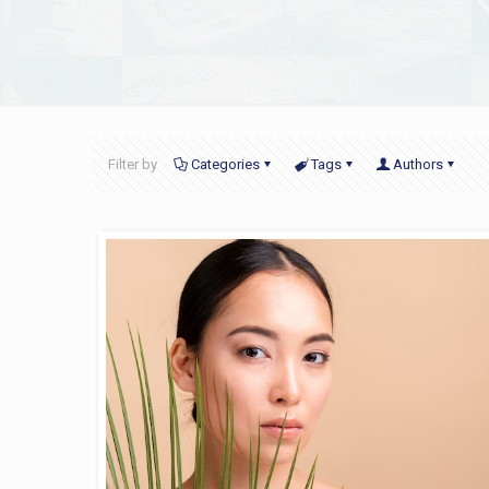
Filter by
Categories
Tags
Authors