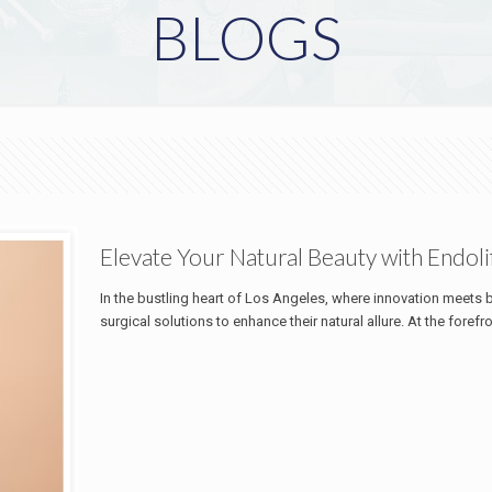
BLOGS
Elevate Your Natural Beauty with Endoli
In the bustling heart of Los Angeles, where innovation meets 
surgical solutions to enhance their natural allure. At the forefr