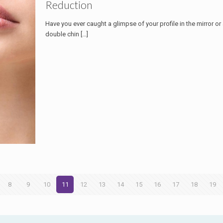
Reduction
Have you ever caught a glimpse of your profile in the mirror o
double chin
[…]
8
9
10
11
12
13
14
15
16
17
18
19