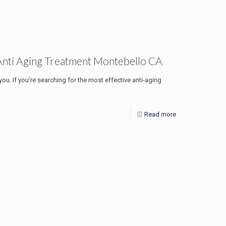
Anti Aging Treatment Montebello CA
 you. If you’re searching for the most effective anti-aging
Read more