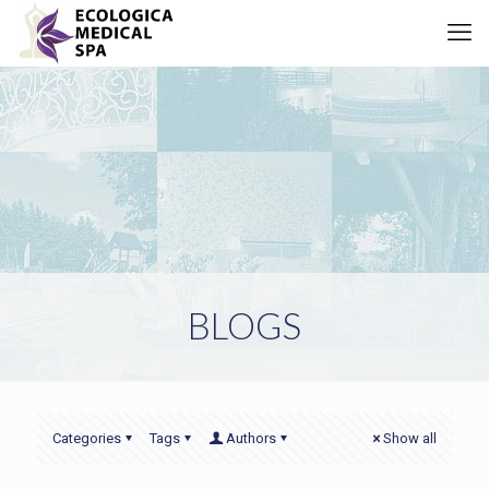
BLOGS
Categories
Tags
Authors
Show all