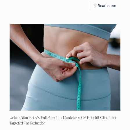
Read more
Unlock Your Body’s Full Potential: Montebello CA Endolift Clinics for
Targeted Fat Reduction