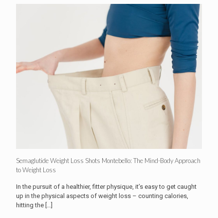
Semaglutide Weight Loss Shots Montebello: The Mind-Body Approach
to Weight Loss
In the pursuit of a healthier, fitter physique, it’s easy to get caught
up in the physical aspects of weight loss – counting calories,
hitting the
[…]