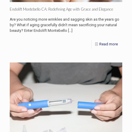
Endolift Montebello CA: Redefining Age with Grace and Elegance
Are you noticing more wrinkles and sagging skin as the years go
by? What if aging gracefully didn’t mean sacrificing your natural
beauty? Enter Endolift Montebello
[…]
Read more