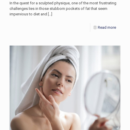
In the quest for a sculpted physique, one of the most frustrating
challenges lies in those stubborn pockets of fat that seem
impervious to diet and
[…]
Read more