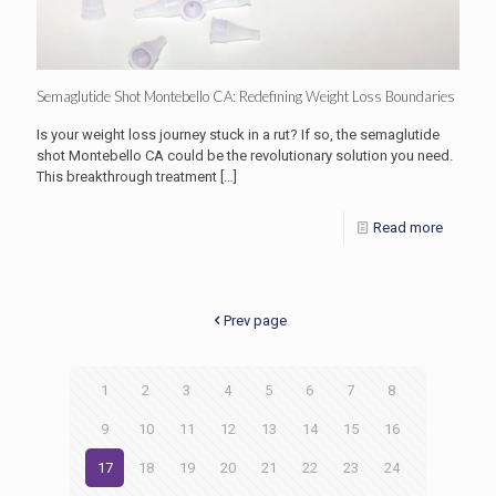
Semaglutide Shot Montebello CA: Redefining Weight Loss Boundaries
Is your weight loss journey stuck in a rut? If so, the semaglutide
shot Montebello CA could be the revolutionary solution you need.
This breakthrough treatment
[…]
Read more
Prev page
1
2
3
4
5
6
7
8
9
10
11
12
13
14
15
16
17
18
19
20
21
22
23
24