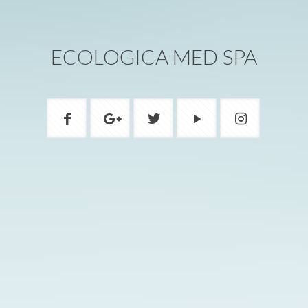
ECOLOGICA MED SPA
ADDRESS
1200A W Beverly Blvd Montebello, CA
90640
PHONE
(323) 888-8805