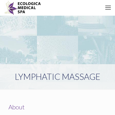
LYMPHATIC MASSAGE
About