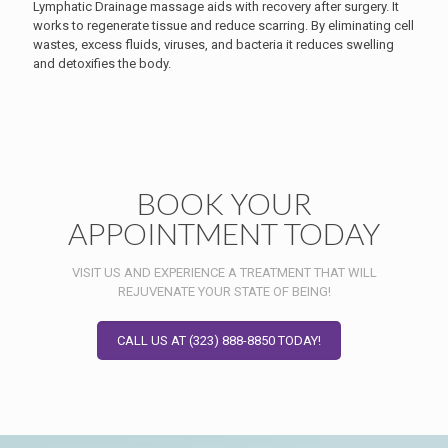
Lymphatic Drainage massage aids with recovery after surgery. It
works to regenerate tissue and reduce scarring. By eliminating cell
wastes, excess fluids, viruses, and bacteria it reduces swelling
and detoxifies the body.
BOOK YOUR
APPOINTMENT TODAY
VISIT US AND EXPERIENCE A TREATMENT THAT WILL
REJUVENATE YOUR STATE OF BEING!
CALL US AT (323) 888-8850 TODAY!