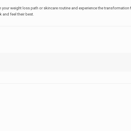
 your weight loss path or skincare routine and experience the transformation fi
k and feel their best.