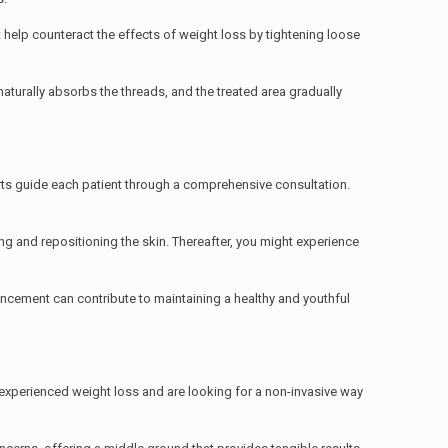
t help counteract the effects of weight loss by tightening loose
 naturally absorbs the threads, and the treated area gradually
rts guide each patient through a comprehensive consultation.
ing and repositioning the skin. Thereafter, you might experience
ancement can contribute to maintaining a healthy and youthful
e experienced weight loss and are looking for a non-invasive way