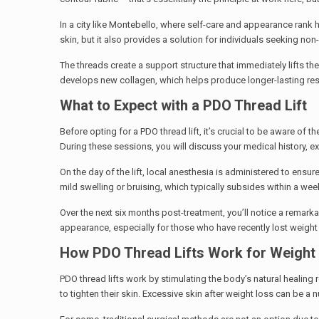
In a city like Montebello, where self-care and appearance rank h
skin, but it also provides a solution for individuals seeking no
The threads create a support structure that immediately lifts th
develops new collagen, which helps produce longer-lasting res
What to Expect with a PDO Thread Lift
Before opting for a PDO thread lift, it’s crucial to be aware of
During these sessions, you will discuss your medical history, e
On the day of the lift, local anesthesia is administered to ensu
mild swelling or bruising, which typically subsides within a wee
Over the next six months post-treatment, you’ll notice a remar
appearance, especially for those who have recently lost weight a
How PDO Thread Lifts Work for Weight
PDO thread lifts work by stimulating the body’s natural healing 
to tighten their skin. Excessive skin after weight loss can be a