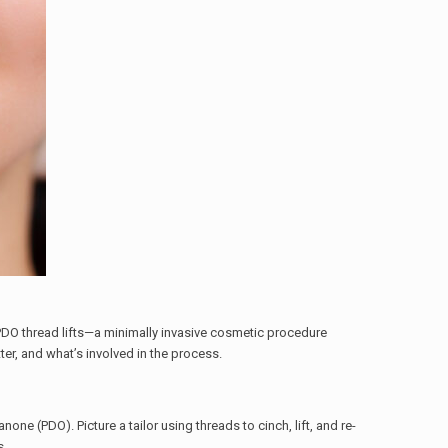
DO thread lifts—a minimally invasive cosmetic procedure
tter, and what’s involved in the process.
ne (PDO). Picture a tailor using threads to cinch, lift, and re-
s.