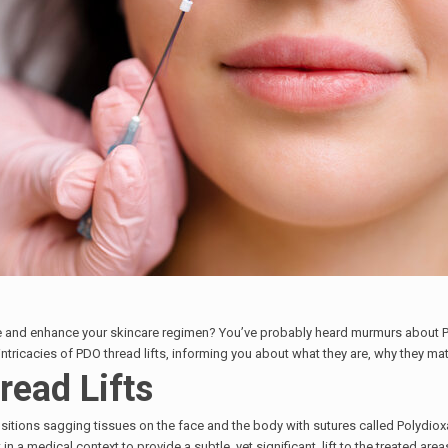
ce and enhance your skincare regimen? You’ve probably heard murmurs about P
 intricacies of PDO thread lifts, informing you about what they are, why they ma
ead Lifts
sitions sagging tissues on the face and the body with sutures called Polydioxano
in a medical context to provide a subtle, yet significant, lift to the treated area