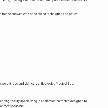
ncerns, offering a middle ground that provides tangible results
n be the answer. With specialized techniques and patient-
or weight loss and skin care at Ecologica Medical Spa.
eading facility specializing in aesthetic treatments designed to
ironment possible.