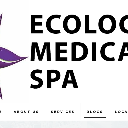
E
ABOUT US
SERVICES
BLOGS
LOCA