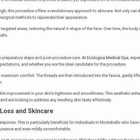
igh, this procedure offers a revolutionary approach to skincare. Not only can i
n-surgical methods to rejuvenate their appearance.
e targeted areas, restoring the natural V-shape of the face. Over time, the body
ults.
 the preparatory steps and post-procedure care. At
Ecologica Medical Spa
, expe
xpectations, and whether you are the ideal candidate for the procedure.
re maximum comfort. The threads are then introduced into the fascia, gently lift
k.
kable improvement in your skin’s tightness and smoothness. This aesthetic enh
nd are looking to address any resulting skin laxity effectively.
 Loss and Skincare
response. This is particularly beneficial for individuals in Montebello who hav
 nuisance and even mildly uncomfortable.