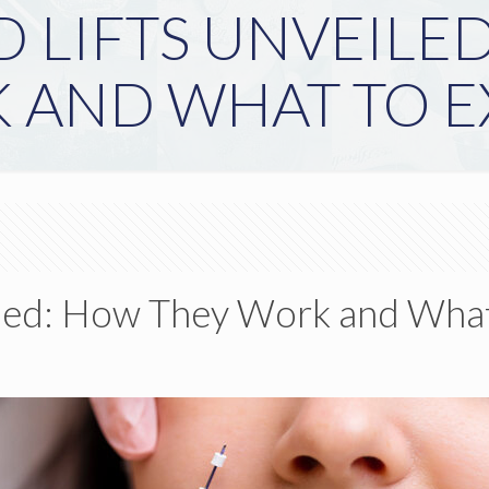
 LIFTS UNVEILE
 AND WHAT TO E
led: How They Work and What