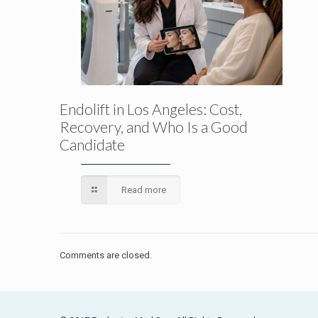
Endolift in Los Angeles: Cost,
Recovery, and Who Is a Good
Candidate
Read more
Comments are closed.