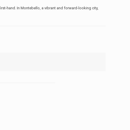
rst-hand. In Montebello, a vibrant and forward-looking city,