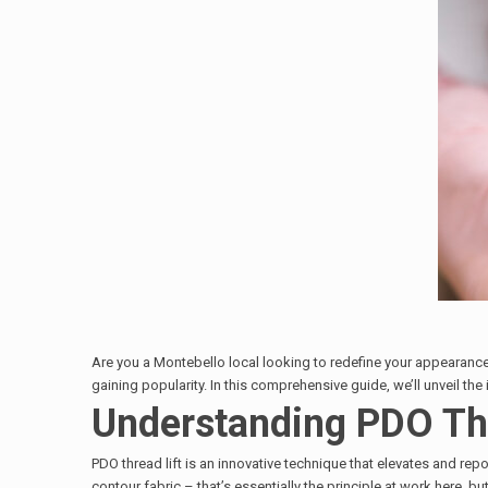
Are you a Montebello local looking to redefine your appearan
gaining popularity. In this comprehensive guide, we’ll unveil the
Understanding PDO Thr
PDO thread lift is an innovative technique that elevates and repo
contour fabric – that’s essentially the principle at work here, but 