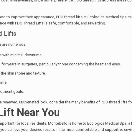
 cost, invasiveness, or personal preference. PDO thread lifts address these co
thod to improve their appearance, PDO thread lifts at Ecologica Medical Spa ca
ence with PDO Thread Lifts is safe, comfortable, and rewarding.
 Lifts
re are numerous:
ure with minimal downtime.
or years in surgeries, particularly those concerning the heart and eyes.
the skin’s tone and texture.
time.
reatment goals.
 a renewed, rejuvenated look, consider the many benefits of PDO thread lifts f
Lift Near You
mportant for local residents. Montebello is home to Ecologica Medical Spa, a l
g you achieve your desired results in the most comfortable and supportive env