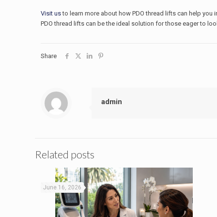
Visit us
to learn more about how PDO thread lifts can help you in
PDO thread lifts can be the ideal solution for those eager to loo
Share
admin
Related posts
June 16, 2026