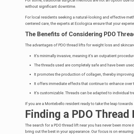
For some, traditional surgical methods are not an option due to
without significant downtime.
For local residents seeking a natural-looking and effective me
centered care, the experts at Ecologica ensure that your experi
The Benefits of Considering PDO Thread
The advantages of PDO thread lifts for weight loss and skinca
It’s minimally invasive, meaning it’s an outpatient proced
The threads used are completely safe and have been used f
It promotes the production of collagen, thereby improving 
It offers immediate effects that continue to enhance over 
It’s customizable. Threads can be adapted to individual t
If you are a Montebello resident ready to take the leap towards
Finding a PDO Thread 
The search for a PDO thread lift near you has never been more i
bring out the best in your appearance. Our focus is on ensurin