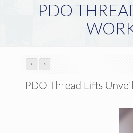
PDO THREAD
WORK
PDO Thread Lifts Unvei