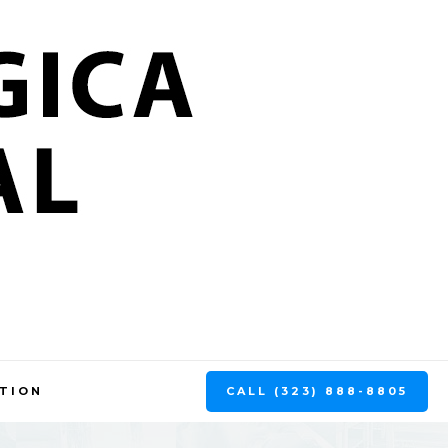
CALL (323) 888-8805
TION