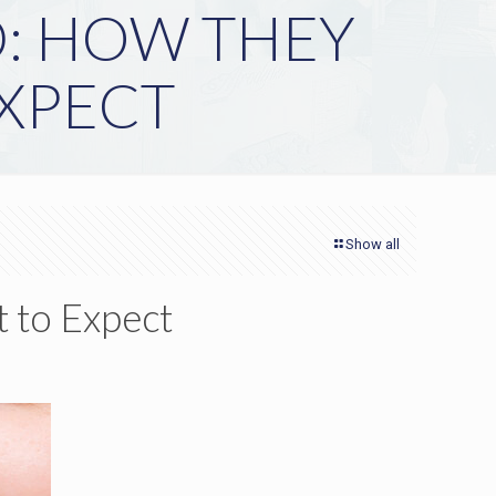
D: HOW THEY
XPECT
Show all
 to Expect