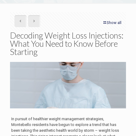
Show all
Decoding Weight Loss Injections:
What You Need to Know Before
Starting
In pursuit of healthier weight management strategies,
Montebello residents have begun to explore a trend that has
been taking the aesthetic health world by storm – weight loss