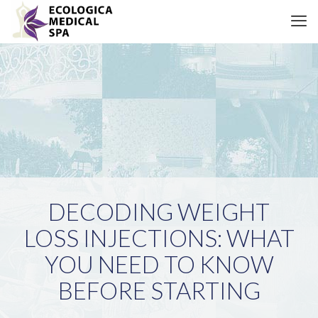
DECODING WEIGHT
LOSS INJECTIONS: WHAT
YOU NEED TO KNOW
BEFORE STARTING