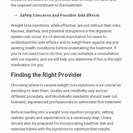
the required commitment to the treatment.
Safety Concerns and Possible Side Effects
Weight loss injections, while effective, are not without their risks.
Nausea, diarrhea, and potential disruptions in the digestive
system can occur. It’s of utmost importance for users to
understand the side effects and to weigh them against any pre-
existing health conditions before undertaking the treatment. If
you’re not sure how to do this, you can schedule a consultation
with our experts, and we will help you determine if this is the right
medication for you.
Finding the Right Provider
Choosing where to receive weight loss injections is as crucial as
deciding to start them. Quality and credibility vary across
different providers, and Montebello residents should seek out
licensed, experienced professionals to administer this treatment.
Before heading into a weight loss injection program, setting
realistic goals and expectations is a necessary step. Users
should also be prepared for incorporating healthier diet and
exercise habits with the injections to optimize their results.