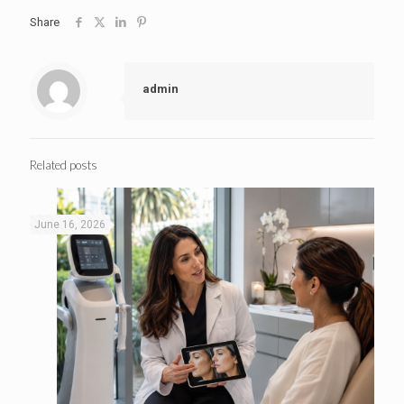
Share
admin
Related posts
June 16, 2026