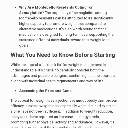
Why Are Montebello Residents Opting for
Semaglutide?
The popularity of semaglutide among
Montebello residents can be attributed to its significantly
higher capacity to promote weight loss compared to
alternative medications. It’s also worth noting that the
medication is designed for long-term use, supporting the
sustained effort of individuals toward their weight loss
goals.
What You Need to Know Before Starting
While the appeal of a ‘quick fix’ for weight management is
understandable,
it’s crucial to carefully consider both the
advantages and possible dangers, confirming that the approach
aligns with individual health requirements and way of life.
Assessing the Pros and Cons
The appeal for weight loss injections is undoubtedly their proven
efficacy in aiding weight loss, especially when diet and exercise
alone have not been sufficient. In addition to weight reduction,
many users have reported an increase in energy levels,
promoting further physical activity and endurance. However, it’s
crucial to be aware of the potential side effects, the cost, and