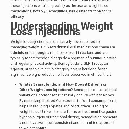
injections. This rising interest prompts a closer look at what
these injections entail, especially as the use of weight loss
medications, notably Semaglutide, has gained traction for its
efficacy.
Understanding Weight
Loss Injections
Weight loss injections are a relatively novel method for
managing weight. Unlike traditional oral medications, these are
administered through a routine series of injections and are
typically recommended alongside a regimen of nutritious eating
and regular physical activity. Semaglutide, a GLP-1 receptor
agonist, stands out in this category, as it is heralded for its
significant weight reduction effects observed in clinical trials.
What is Semaglutide, and How Does it Differ from
Other Weight Loss Injections?
Semaglutide is an artificial
variant of a hormone that naturally occurs within the body.
By mimicking the body’s response to food consumption, it
helps in reducing appetite and food intake, leading to
weight loss. Unlike alternate forms of treatment like gastric
bypass surgery or traditional dieting, semaglutide presents
a non-invasive, albeit consistent and committed approach
to weight control.