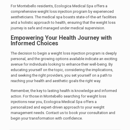
For Montebello residents, Ecologica Medical Spa offers a
comprehensive weight loss injection program by experienced
aestheticians. The medical spa boasts state-of-the-art facilities
and a holistic approach to health, ensuring that the weight loss
journey is safe and managed under medical supervision.
Empowering Your Health Journey with
Informed Choices
The decision to begin a weight loss injection program is deeply
personal, and the growing options available indicate an exciting
avenue for individuals looking to enhance their well-being. By
educating yourself on the topic, considering the implications,
and seeking the right providers, you set yourself on a path to
reaching your health and aesthetic goals the right way.
Remember, the key to lasting health is knowledge and informed
action. For those in Montebello searching for weight loss
injections near you, Ecologica Medical Spa offers a
personalized and expert-driven approach to your weight
management needs. Contact us to book your consultation and
begin your transformation with confidence.