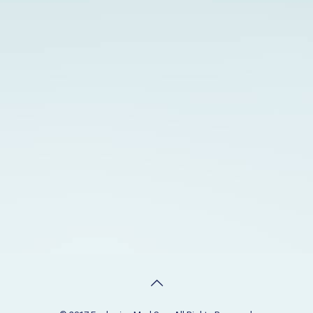
90640
PHONE
(323) 888-8805
HOURS
Monday to Saturday: 9:30 am - 8:00 pm
Sunday: 9:30 am - 4:00 pm