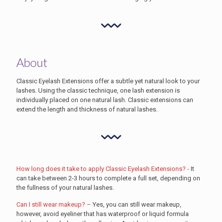
About
Classic Eyelash Extensions offer a subtle yet natural look to your
lashes. Using the classic technique, one lash extension is
individually placed on one natural lash. Classic extensions can
extend the length and thickness of natural lashes.
How long does it take to apply Classic Eyelash Extensions? -
It
can take between 2-3 hours to complete a full set, depending on
the fullness of your natural lashes.
Can I still wear makeup? –
Yes, you can still wear makeup,
however, avoid eyeliner that has waterproof or liquid formula