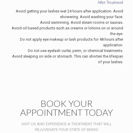
After Treatment
Avoid getting your lashes wet 24 hours after application. Avoid
showering. Avoid washing your face.
Avoid swimming. Avoid steam rooms or saunas.
Avoid oil based products such as creams or lotions on or around
the eye.
Do not apply eye makeup or lash products for 48 hours after
application.
Do not use eyelash curler, perm, or chemical treatments.
Avoid sleeping on side or stomach. This can shorten the lifespan
of your lashes.
BOOK YOUR
APPOINTMENT TODAY
VISIT US AND EXPERIENCE A TREATMENT THAT WILL
REJUVENATE YOUR STATE OF BEING!