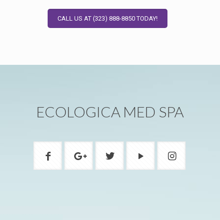
CALL US AT (323) 888-8850 TODAY!
ECOLOGICA MED SPA
ADDRESS
1200A W Beverly Blvd Montebello, CA