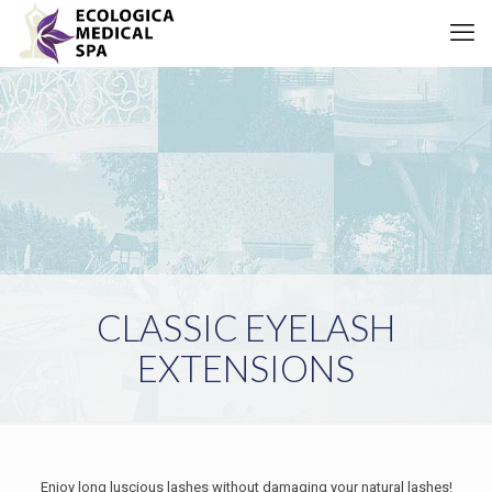
CLASSIC EYELASH
EXTENSIONS
Enjoy long luscious lashes without damaging your natural lashes!