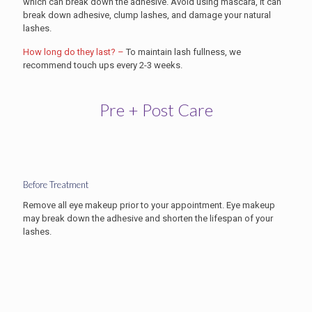
which can break down the adhesive. Avoid using mascara, it can
break down adhesive, clump lashes, and damage your natural
lashes.
How long do they last? –
To maintain lash fullness, we
recommend touch ups every 2-3 weeks.
Pre + Post Care
Before Treatment
Remove all eye makeup prior to your appointment. Eye makeup
may break down the adhesive and shorten the lifespan of your
lashes.