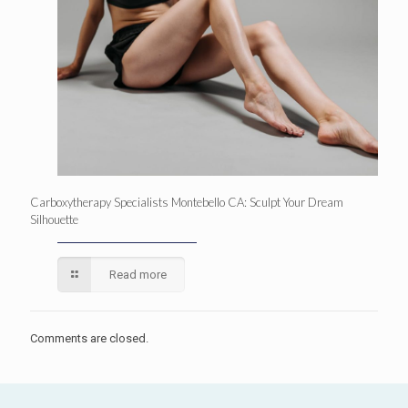
Carboxytherapy Specialists Montebello CA: Sculpt Your Dream
Silhouette
Read more
Comments are closed.