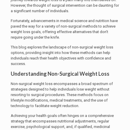
However, the thought of surgical intervention can be daunting for
a significant number of individuals.
Fortunately, advancements in medical science and nutrition have
paved the way for a variety of non-surgical methods to achieve
weight loss goals, offering effective alternatives that don’t
require going under the knife.
This blog explores the landscape of non-surgical weight loss
options, providing insight into how these methods can help
individuals reach their health objectives with confidence and
success.
Understanding Non-Surgical Weight Loss
Non-surgical weight loss encompasses a broad spectrum of
strategies designed to help individuals lose weight without
resorting to surgical procedures. These methods focus on
lifestyle modifications, medical treatments, and the use of
technology to facilitate weight reduction.
Achieving your health goals often hinges on a comprehensive
strategy that encompasses nutritional adjustments, regular
exercise, psychological support, and, if qualified, medicinal