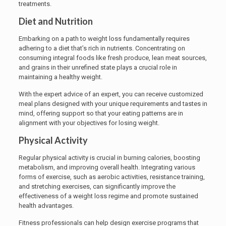
treatments.
Diet and Nutrition
Embarking on a path to weight loss fundamentally requires
adhering to a diet that’s rich in nutrients. Concentrating on
consuming integral foods like fresh produce, lean meat sources,
and grains in their unrefined state plays a crucial role in
maintaining a healthy weight.
With the expert advice of an expert, you can receive customized
meal plans designed with your unique requirements and tastes in
mind, offering support so that your eating patterns are in
alignment with your objectives for losing weight.
Physical Activity
Regular physical activity is crucial in burning calories, boosting
metabolism, and improving overall health. Integrating various
forms of exercise, such as aerobic activities, resistance training,
and stretching exercises, can significantly improve the
effectiveness of a weight loss regime and promote sustained
health advantages.
Fitness professionals can help design exercise programs that