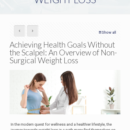
Show all
Achieving Health Goals Without
the Scalpel: An Overview of Non-
Surgical Weight Loss
In the modern quest for wellness and a healthier lifestyle, the
journey towards weight loss is a path many find themselves on.