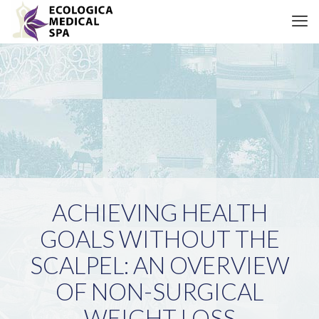
ACHIEVING HEALTH
GOALS WITHOUT THE
SCALPEL: AN OVERVIEW
OF NON-SURGICAL
WEIGHT LOSS