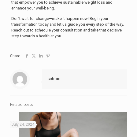
that empower you to achieve sustainable weight loss and
enhance your well-being.
Don’t wait for change—make it happen now! Begin your
transformation today and let us guide you every step of the way.
Reach out to schedule your consultation and take that decisive
step towards a healthier you.
Share
admin
Related posts
July 24, 2024