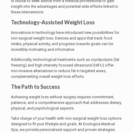
is crucial to seek advice from a medical professional to gain
insight into the advantages and potential side effects linked to
these interventions.
Technology-Assisted Weight Loss
Innovations in technology have introduced new possibilities for
non-surgical weight loss. Devices and apps that track food
intake, physical activity, and progress towards goals can be
incredibly motivating and informative.
Additionally, technological treatments such as cryolipolysis (fat
freezing) and high intensity focused ultrasound (HIFU) offer
non-invasive alternatives to reduce fat in targeted areas,
complementing overall weight loss efforts.
The Path to Success
Achieving weight loss without surgery requires commitment,
patience, and a comprehensive approach that addresses dietary,
physical, and psychological aspects.
Take charge of your health with non-surgical weight loss options
designed to fit your lifestyle and goals. At Ecologica Medical
Spa, we provide personalized support and proven strategies