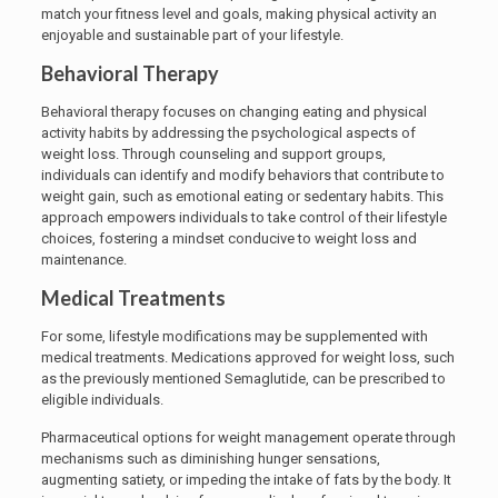
match your fitness level and goals, making physical activity an
enjoyable and sustainable part of your lifestyle.
Behavioral Therapy
Behavioral therapy focuses on changing eating and physical
activity habits by addressing the psychological aspects of
weight loss. Through counseling and support groups,
individuals can identify and modify behaviors that contribute to
weight gain, such as emotional eating or sedentary habits. This
approach empowers individuals to take control of their lifestyle
choices, fostering a mindset conducive to weight loss and
maintenance.
Medical Treatments
For some, lifestyle modifications may be supplemented with
medical treatments. Medications approved for weight loss, such
as the previously mentioned Semaglutide, can be prescribed to
eligible individuals.
Pharmaceutical options for weight management operate through
mechanisms such as diminishing hunger sensations,
augmenting satiety, or impeding the intake of fats by the body. It