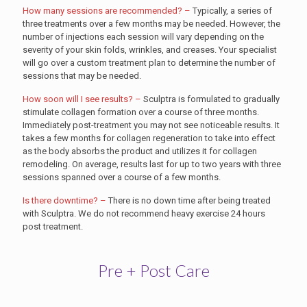
How many sessions are recommended? –
Typically, a series of
three treatments over a few months may be needed. However, the
number of injections each session will vary depending on the
severity of your skin folds, wrinkles, and creases. Your specialist
will go over a custom treatment plan to determine the number of
sessions that may be needed.
How soon will I see results? –
Sculptra is formulated to gradually
stimulate collagen formation over a course of three months.
Immediately post-treatment you may not see noticeable results. It
takes a few months for collagen regeneration to take into effect
as the body absorbs the product and utilizes it for collagen
remodeling. On average, results last for up to two years with three
sessions spanned over a course of a few months.
Is there downtime? –
There is no down time after being treated
with Sculptra. We do not recommend heavy exercise 24 hours
post treatment.
Pre + Post Care