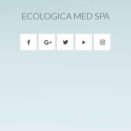
ECOLOGICA MED SPA
ADDRESS
1200A W Beverly Blvd Montebello, CA
90640
PHONE
(323) 888-8805