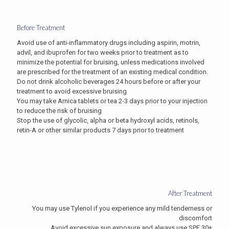
Before Treatment
Avoid use of anti-inflammatory drugs including aspirin, motrin,
advil, and ibuprofen for two weeks prior to treatment as to
minimize the potential for bruising, unless medications involved
are prescribed for the treatment of an existing medical condition.
Do not drink alcoholic beverages 24 hours before or after your
treatment to avoid excessive bruising
You may take Arnica tablets or tea 2-3 days prior to your injection
to reduce the risk of bruising
Stop the use of glycolic, alpha or beta hydroxyl acids, retinols,
retin-A or other similar products 7 days prior to treatment
After Treatment
You may use Tylenol if you experience any mild tenderness or
discomfort
Avoid excessive sun exposure and always use SPF 30+