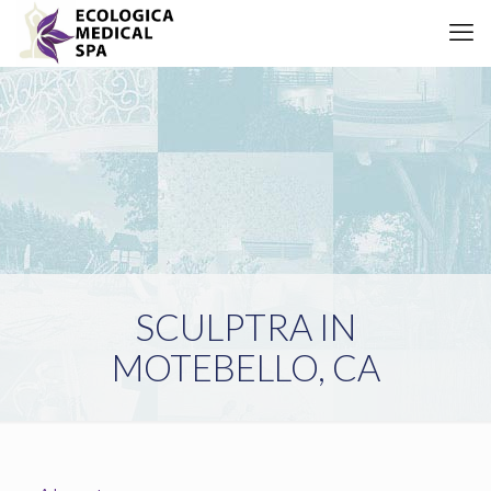
SCULPTRA IN
MOTEBELLO, CA