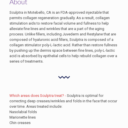
About
Sculptra in Motebello, CA is an FDA-approved injectable that
permits collagen regeneration gradually. As a result, collagen
stimulation aids to restore facial volume and fullness to help
alleviate fine lines and wrinkles that are a part of the aging
process. Unlike fillers, including Juvederm and Restylane that are
composed of hyaluronic acid fillers, Sculptra is composed of a
collagen stimulator poly-L-lactic acid. Rather than restore fullness
by pushing up the dermis space between fine lines, poly-L-lactic
acid is absorbed by epithelial cells to help rebuild collagen over a
series of treatments.
Which areas does Sculptra treat? -
Sculptra is optimal for
correcting deep creases/wrinkles and folds in the face that occur
over time. Areas treated include:
Nasolabial folds
Marionette lines
Chin creases