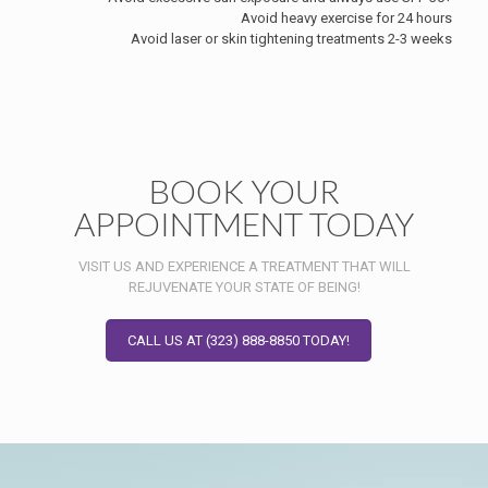
Avoid heavy exercise for 24 hours
Avoid laser or skin tightening treatments 2-3 weeks
BOOK YOUR
APPOINTMENT TODAY
VISIT US AND EXPERIENCE A TREATMENT THAT WILL
REJUVENATE YOUR STATE OF BEING!
CALL US AT (323) 888-8850 TODAY!